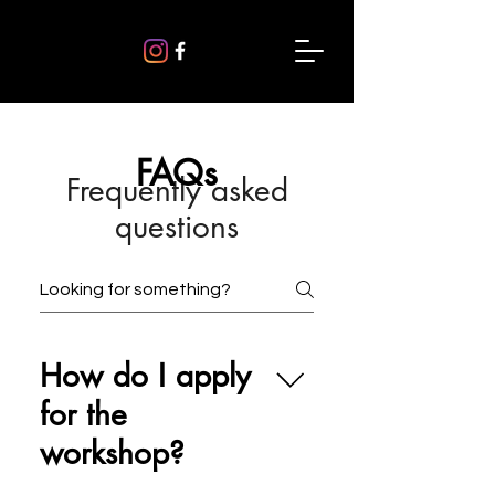
FAQs
Frequently asked
questions
How do I apply
for the
workshop?