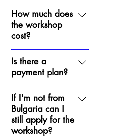
Applying is easy! Simply click on
'Apply' and submit the form along
How much does
with your audition.
the workshop
cost?
The workshop taking place in
Bulgaria in July of 2024 costs 1400
Is there a
BGN.
payment plan?
There is not. The 1,400 BGN is due
within two weeks after the actor has
If I'm not from
been notified of his acceptance into
Bulgaria can I
the workshop.
still apply for the
workshop?