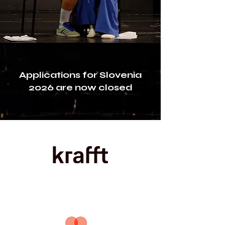
Applications for Slovenia
2026 are now closed