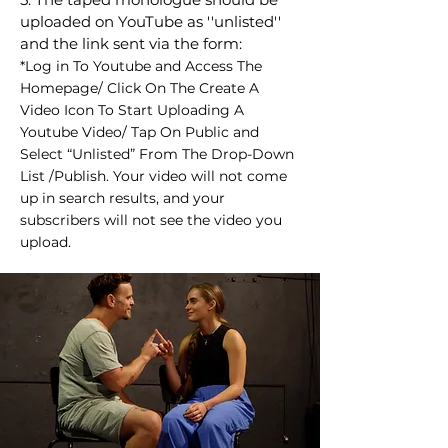
uploaded on YouTube as ''unlisted''
and the link sent via the form:
*Log in To Youtube and Access The
Homepage/ Click On The Create A
Video Icon To Start Uploading A
Youtube Video/ Tap On Public and
Select “Unlisted” From The Drop-Down
List /Publish. Your video will not come
up in search results, and your
subscribers will not see the video you
upload.