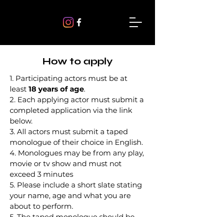
How to apply
1. Participating actors must be at
least
18 years of age
.
2. Each applying actor must submit a
completed application via the link
below.
3. All actors must submit a taped
monologue of their choice in English.
4. Monologues may be from any play,
movie or tv show and must not
exceed 3 minutes
5. Please include a short slate stating
your name, age and what you are
about to perform.
5. The taped monologue should be