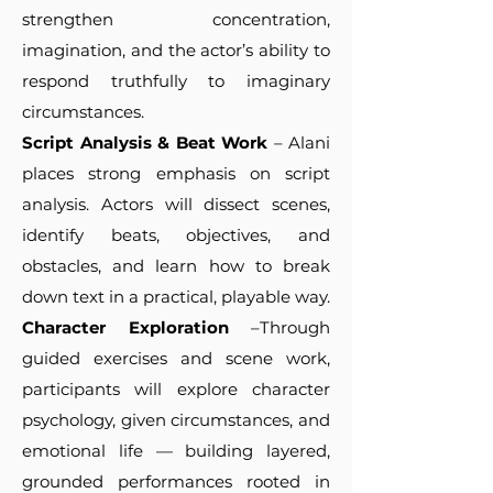
strengthen concentration,
imagination, and the actor’s ability to
respond truthfully to imaginary
circumstances.
Script Analysis & Beat Work
– Alani
places strong emphasis on script
analysis. Actors will dissect scenes,
identify beats, objectives, and
obstacles, and learn how to break
down text in a practical, playable way.
Character Exploration
–Through
guided exercises and scene work,
participants will explore character
psychology, given circumstances, and
emotional life — building layered,
grounded performances rooted in