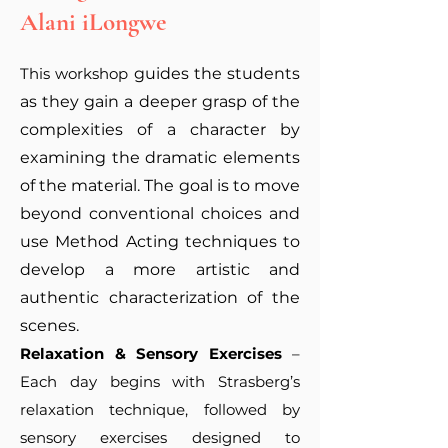
Alani iLongwe
This workshop
guides the students
as they gain a deeper grasp of the
complexities of a character by
examining the dramatic elements
of the material. The goal is to move
beyond conventional choices and
use Method Acting techniques to
develop a more artistic and
authentic characterization of the
scenes.
Relaxation & Sensory Exercises
–
Each day begins with Strasberg’s
relaxation technique, followed by
sensory exercises designed to