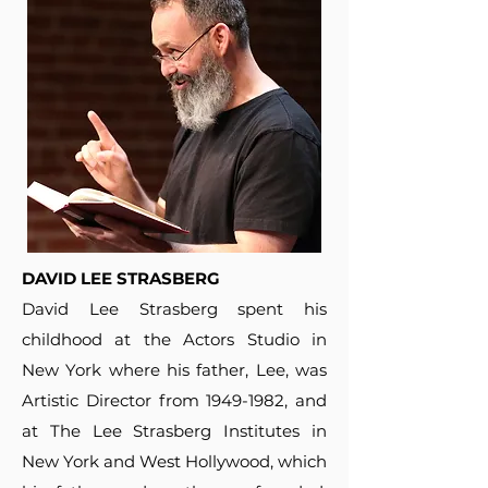
DAVID LEE STRASBERG
David Lee Strasberg spent his
childhood at the Actors Studio in
New York where his father, Lee, was
Artistic Director from
1949-1982
, and
at The Lee Strasberg Institutes in
New York and West Hollywood, which