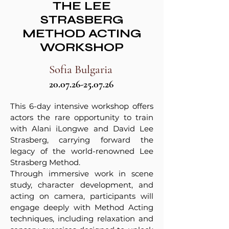
THE LEE
STRASBERG
METHOD ACTING
WORKSHOP
Sofia Bulgaria
20.07.26-25.07.26
This 6-day intensive workshop offers
actors the rare opportunity to train
with Alani iLongwe and David Lee
Strasberg, carrying forward the
legacy of the world-renowned Lee
Strasberg Method.
Through immersive work in scene
study, character development, and
acting on camera, participants will
engage deeply with Method Acting
techniques, including relaxation and