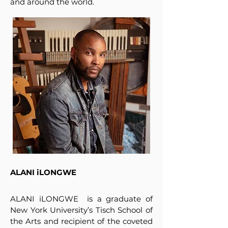
and around the world.
ALANI iLONGWE
ALANI iLONGWE is a graduate of
New York University’s Tisch School of
the Arts and recipient of the coveted