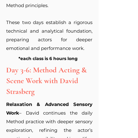
Method principles.
These two days establish a rigorous
technical and analytical foundation,
preparing actors for deeper
emotional and performance work.
*each class is 6 hours long
Day 3-6: Method Acting &
Scene Work with David
Strasberg
Relaxation & Advanced Sensory
Work
– David continues the daily
Method practice with deeper sensory
exploration, refining the actor’s