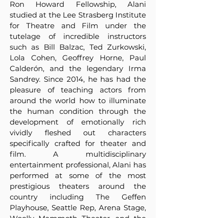
Ron Howard Fellowship, Alani
studied at the Lee Strasberg Institute
for Theatre and Film under the
tutelage of incredible instructors
such as Bill Balzac, Ted Zurkowski,
Lola Cohen, Geoffrey Horne, Paul
Calderón, and the legendary Irma
Sandrey. Since 2014, he has had the
pleasure of teaching actors from
around the world how to illuminate
the human condition through the
development of emotionally rich
vividly fleshed out characters
specifically crafted for theater and
film. A multidisciplinary
entertainment professional, Alani has
performed at some of the most
prestigious theaters around the
country including The Geffen
Playhouse, Seattle Rep, Arena Stage,