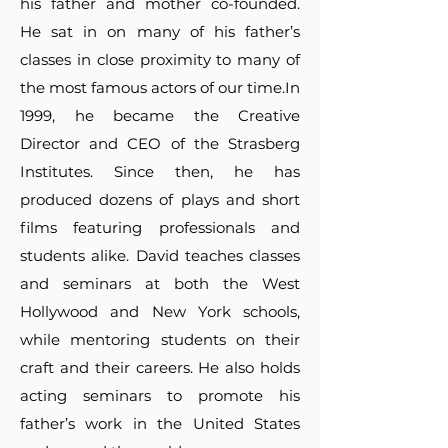
his father and mother co-founded.
He sat in on many of his father’s
classes in close proximity to many of
the most famous actors of our time.In
1999, he became the Creative
Director and CEO of the Strasberg
Institutes. Since then, he has
produced dozens of plays and short
films featuring professionals and
students alike. David teaches classes
and seminars at both the West
Hollywood and New York schools,
while mentoring students on their
craft and their careers. He also holds
acting seminars to promote his
father’s work in the United States