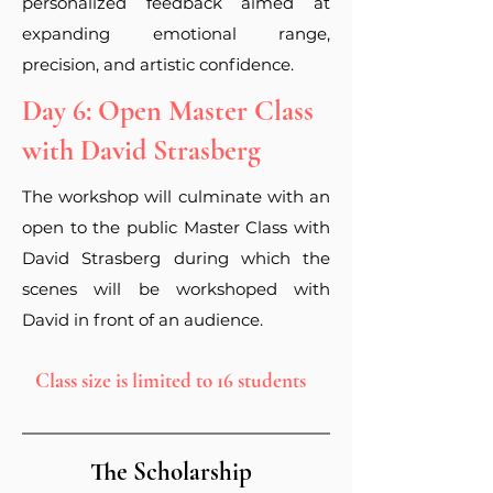
personalized feedback aimed at
expanding emotional range,
precision, and artistic confidence.
Day 6: Open Master Class
with David Strasberg
The workshop will
culminate
with an
open to the public Master Class with
David Strasberg during which the
scenes will be
workshoped
with
David in
front of an audience.
Class size is limited to 16 students
The Scholarship