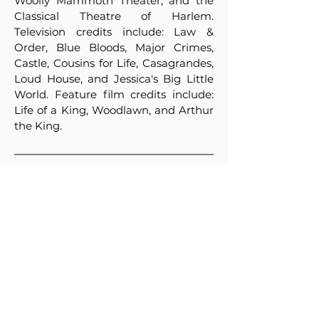
Woolly Mammoth Theater, and the
Classical Theatre of Harlem.
Television credits include: Law &
Order, Blue Bloods, Major Crimes,
Castle, Cousins for Life, Casagrandes,
Loud House, and Jessica's Big Little
World. Feature film credits include:
Life of a King, Woodlawn, and Arthur
the King.
The Price
720 EURO
The Location
“Kr. Sarafov ”(NATFA)