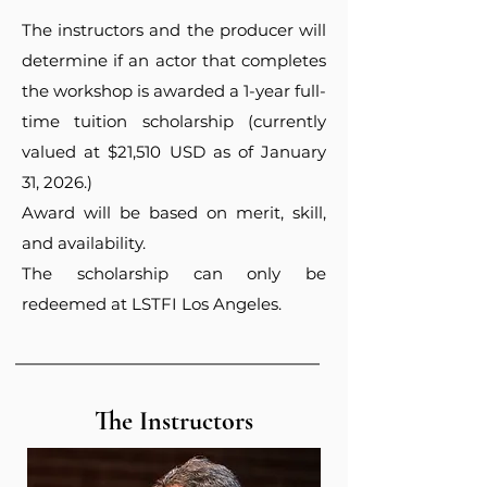
The instructors and the producer will
determine if an actor that completes
the workshop is awarded a 1-year full-
time tuition scholarship (currently
valued at $21,510 USD as of January
31, 2026.)
Award will be based on merit, skill,
and availability.
The scholarship can only be
redeemed at LSTFI Los Angeles.
The Instructors