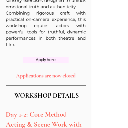
sensory exercises designed to unlock
emotional truth and authenticity.
Combining rigorous craft with
practical on-camera experience, this
workshop equips actors with
powerful tools for truthful, dynamic
performances in both theatre and
film.
Apply here
Applications are now closed
WORKSHOP DETAILS
Day 1-2: Core Method
Acting & Scene Work with