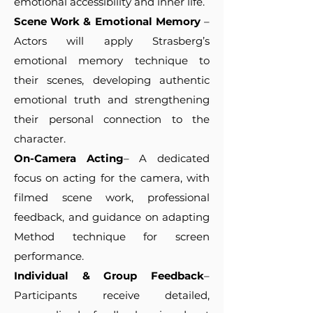
emotional accessibility and inner life.
Scene Work & Emotional Memory
–
Actors will apply Strasberg’s
emotional memory technique to
their scenes, developing authentic
emotional truth and strengthening
their personal connection to the
character.
On-Camera Acting
– A dedicated
focus on acting for the camera, with
filmed scene work, professional
feedback, and guidance on adapting
Method technique for screen
performance.
Individual & Group Feedback
–
Participants receive detailed,